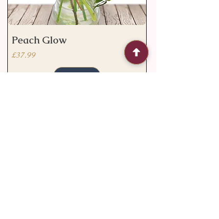
Peach Glow
Price
£37.99
Add to Cart
Valentine's deal