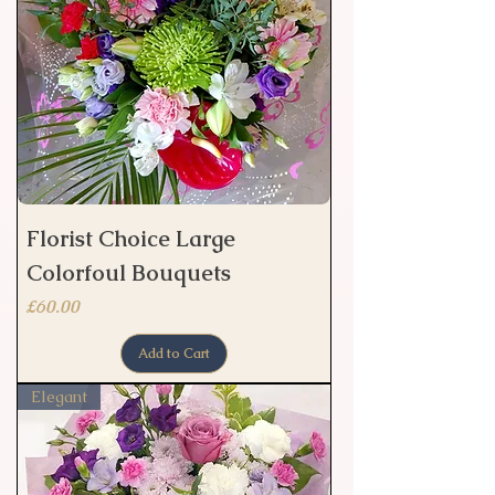
Florist Choice Large
Colorfoul Bouquets
Price
£60.00
Add to Cart
Elegant