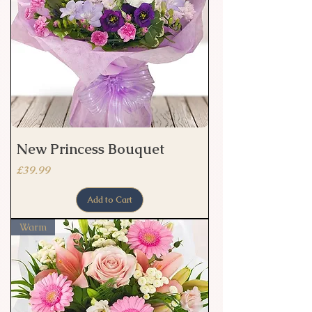
New Princess Bouquet
Price
£39.99
Add to Cart
Warm