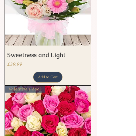
Sweetness and Light
Price
£39.99
Add to Cart
Valentine's deal