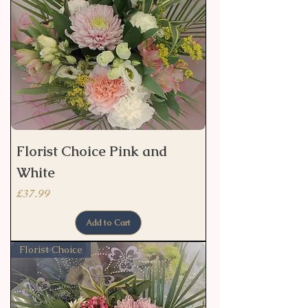
Florist Choice Pink and
White
Price
£37.99
Add to Cart
Florist Choice