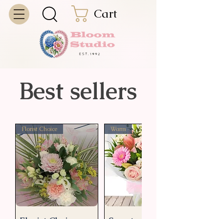
Cart
Best sellers
Florist Choice
Warm