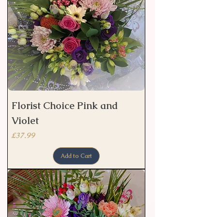
Florist Choice Pink and
Violet
Price
£37.99
Add to Cart