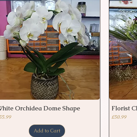
hite Orchidea Dome Shape
Florist 
Quick View
rice
Price
55.99
£50.99
Add to Cart