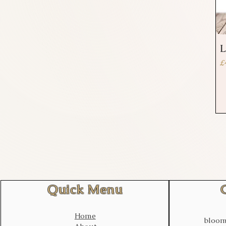
L
P
£
Quick Menu
Home
bloom