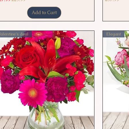
Add to Cart
alentine's deal
Elegant