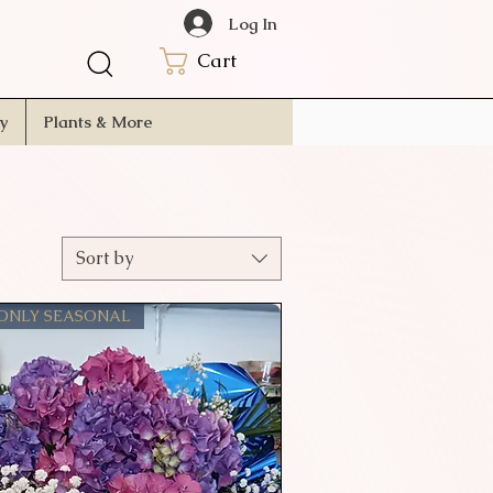
Log In
Cart
ry
Plants & More
Sort by
 ONLY SEASONAL