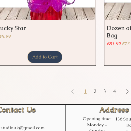
ucky Star
Dozen of
Quick View
Bag
rice
45.99
Regular Pr
Sale
£83.99
£73
Add to Cart
1
2
3
4
Contact Us
Address
Opening time:
136 Sou
Monday –
Ro
studiouk@gmail.com
Sunday