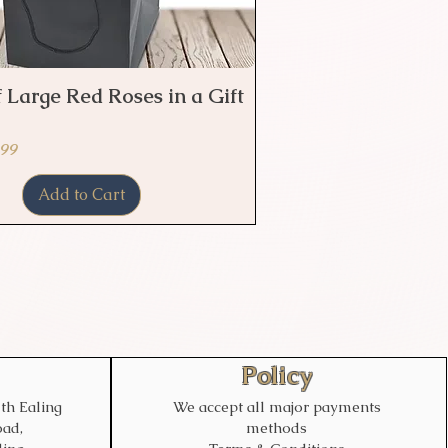
 Large Red Roses in a Gift
Quick View
ice
 Price
.99
Add to Cart
Policy
th Ealing
We accept all major payments
ad,
methods