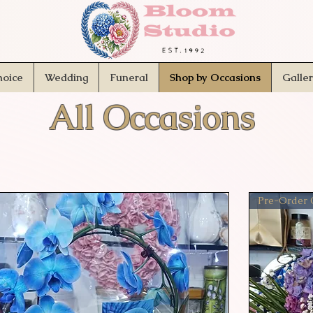
hoice
Wedding
Funeral
Shop by Occasions
Galle
All Occasions
Pre-Order