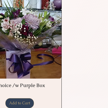
Choice /w Purple Box
Quick View
Add to Cart