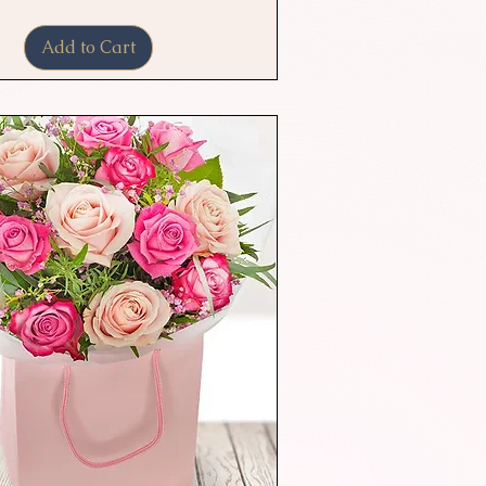
Add to Cart