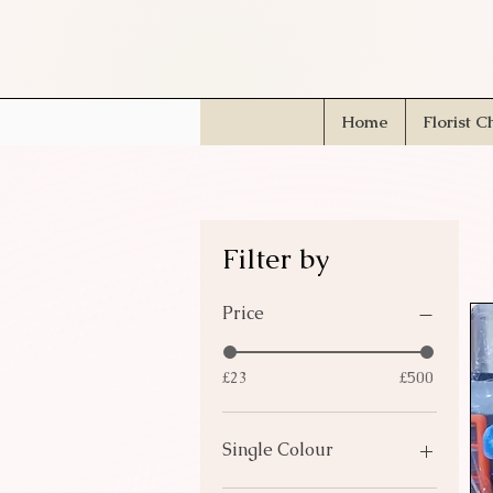
Home
Florist C
Filter by
Price
£23
£500
Single Colour