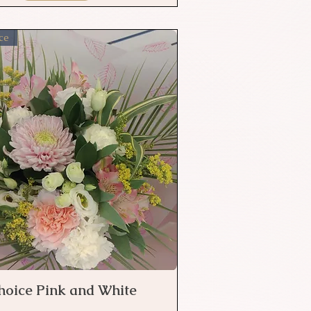
ce
Choice Pink and White
Quick View