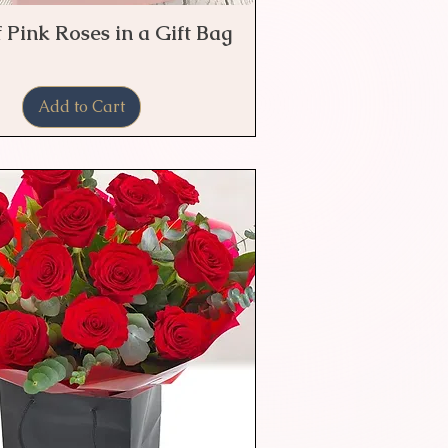
 Pink Roses in a Gift Bag
Quick View
Add to Cart