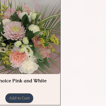
Choice Pink and White
Quick View
Add to Cart