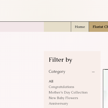
Home
Florist C
Filter by
Category
All
Congratulations
Mother’s Day Collection
New Baby Flowers
Anniversary