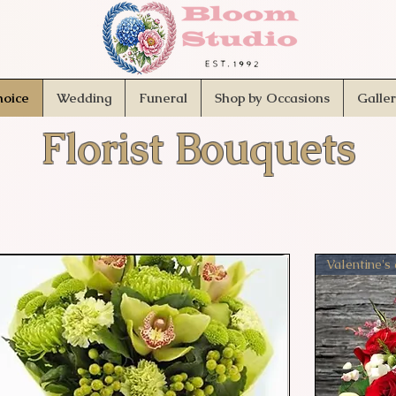
hoice
Wedding
Funeral
Shop by Occasions
Galle
Florist Bouquets
Valentine's