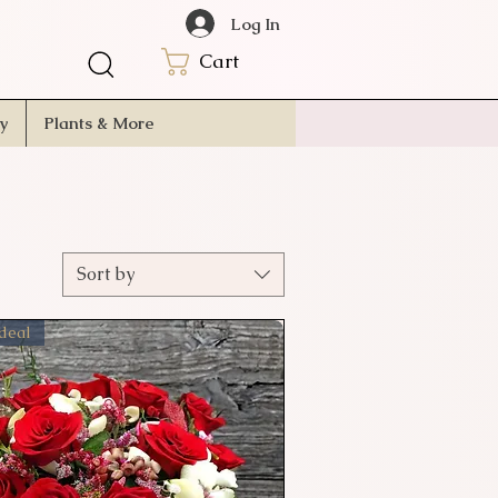
Log In
Cart
ry
Plants & More
Sort by
 deal