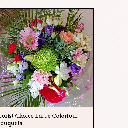
lorist Choice Large Colorfoul
Quick View
ouquets