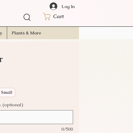
Log In
Cart
ry
Plants & More
r
Small
 (optional)
0/500