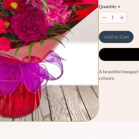
Quantity
*
Add to Cart
A beautiful bouquet
colours.