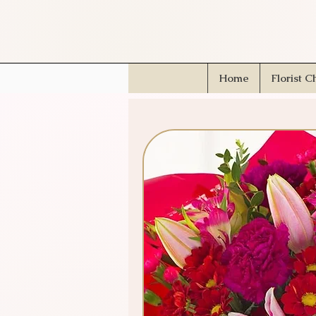
Home
Florist C