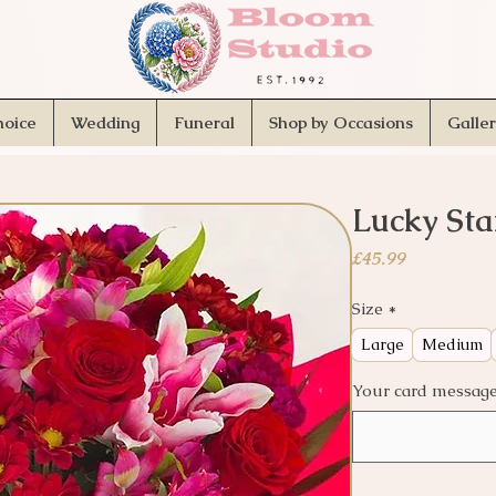
hoice
Wedding
Funeral
Shop by Occasions
Galle
Lucky Sta
Price
£45.99
Size
*
Large
Medium
Your card message.