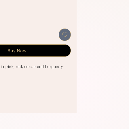
Buy Now
 in pink, red, cerise and burgundy