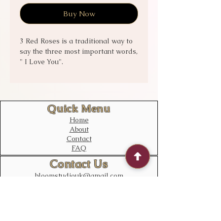
Buy Now
3 Red Roses is a traditional way to
say the three most important words,
" I Love You".
Option
Flat Wrap - 3 Stems of Red Roses
only
Quick Menu
Bouquet - Beautiful Red flowers
Home
with 3 Luxury Red roses.
About
Contact
FAQ
Contact Us
bloomstudiouk@gmail.com
Mobile:
0775 611 2788
Address