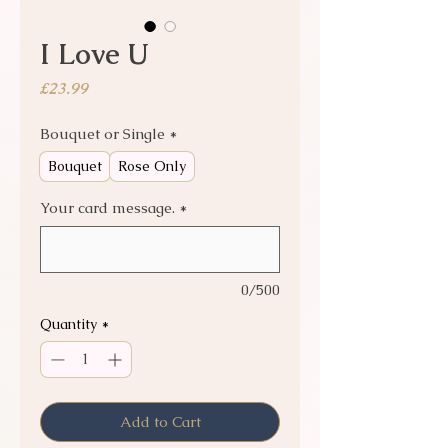
I Love U
Price
£23.99
Bouquet or Single
*
Bouquet
Rose Only
Your card message.
*
0/500
Quantity
*
Add to Cart