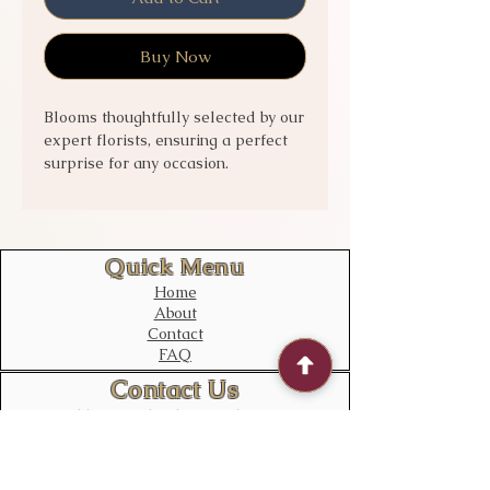
Buy Now
Blooms thoughtfully selected by our
expert florists, ensuring a perfect
surprise for any occasion.
Celebrate special moments with
this vibrant collection that embodies
both beauty and sophistication.
Experience the art of floral
Quick Menu
perfection delivered right to your
Home
doorstep.
About
Contact
FAQ
Contact Us
bloomstudiouk@gmail.com
Mobile:
0775 611 2788