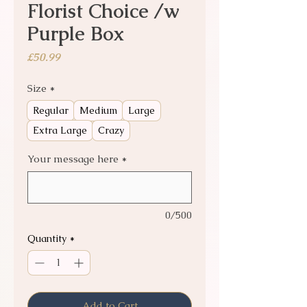
Florist Choice /w
Purple Box
Price
£50.99
Size
*
Regular
Medium
Large
Extra Large
Crazy
Your message here
*
0/500
Quantity
*
Add to Cart