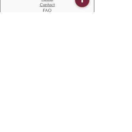
Contact
FAQ
Contact Us
bloomstudiouk@gmail.com
Mobile:
0775 611 2788
Address
Opening time:
Monday – Sunday
09:00 – 21:00
Delivery time
08:00 – 22:00
136 South Ealing Road,
Ealing,
London,
W5 4QJ
England
Policy
We accept all major payments methods
Terms & Conditions