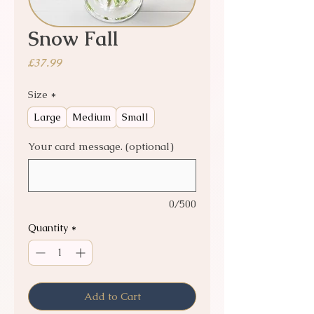
Snow Fall
Price
£37.99
Size
*
Large
Medium
Small
Your card message. (optional)
0/500
Quantity
*
Add to Cart