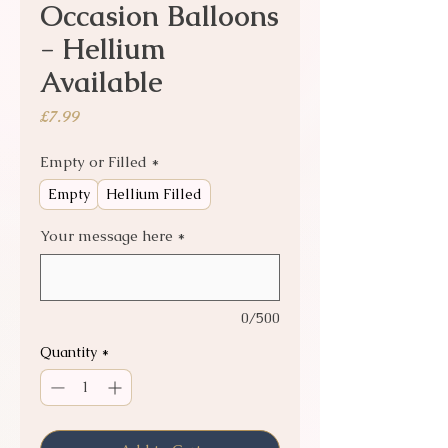
Occasion Balloons
- Hellium
Available
Price
£7.99
Empty or Filled
*
Empty
Hellium Filled
Your message here
*
0/500
Quantity
*