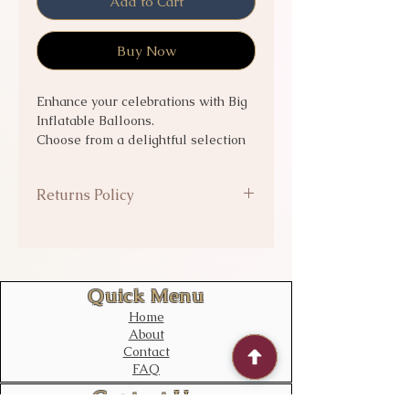
Add to Cart
Buy Now
Enhance your celebrations with Big
Inflatable Balloons.
Choose from a delightful selection
of balloons to add the perfect touch
to any event, with options to have
Returns Policy
them
helium filled
or empty
to suit
your needs.
Balloons delivered are exempt
from returns or refunds.
Quick Menu
Home
About
Contact
FAQ
Contact Us