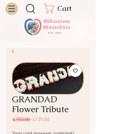
Cart
GRANDAD
Flower Tribute
Regular Price
Sale Price
 £350.00 
£325.00
Your card message. (optional)