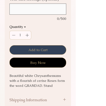
0/500
Quantity
*
Add to Cart
Buy Now
Beautiful white Chrysanthemums
with a flourish of cerise Roses form
the word GRANDAD. Stand
included.
Shipping Information