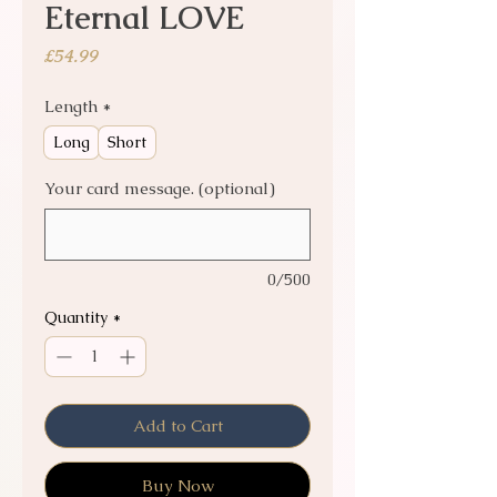
Eternal LOVE
Price
£54.99
Length
*
Long
Short
Your card message. (optional)
0/500
Quantity
*
Add to Cart
Buy Now