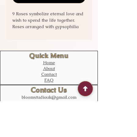
9 Roses symbolize eternal love and
wish to spend the life together.
Roses arranged with gypsophilia
and greenery for best visual effect.
Quick Menu
Home
About
Contact
FAQ
Contact Us
bloomstudiouk@gmail.com
Mobile:
0775 611 2788
Address
Opening time:
Monday – Sunday