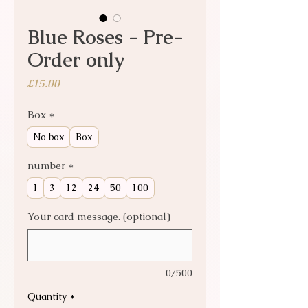
Blue Roses - Pre-
Order only
Price
£15.00
Box
*
No box
Box
number
*
1
3
12
24
50
100
Your card message. (optional)
0/500
Quantity
*