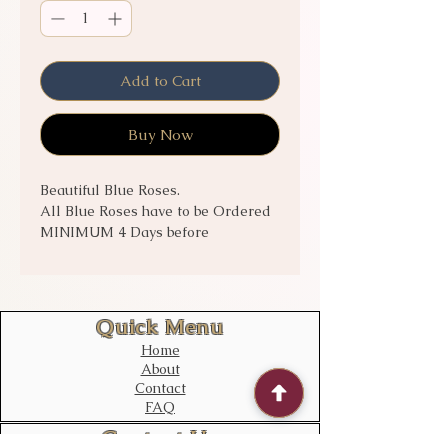
Add to Cart
Buy Now
Beautiful Blue Roses.
All Blue Roses have to be Ordered
MINIMUM 4 Days before
Collection/Delivery.
Call to check stock for short notice
orders!!!
Quick Menu
Home
About
Contact
FAQ
Contact Us