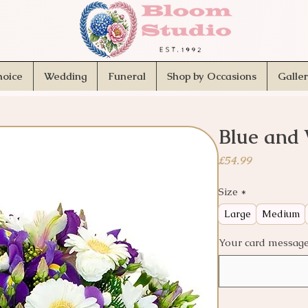
hoice
Wedding
Funeral
Shop by Occasions
Galle
Blue and 
Price
£54.99
Size
*
Large
Medium
Your card message.