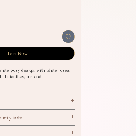
Buy Now
white posy design, with white roses,
e lisianthus, iris and
ll to confirm
nery note
nery are subject to availability.
 5.99
supply difficulties, we reserve the