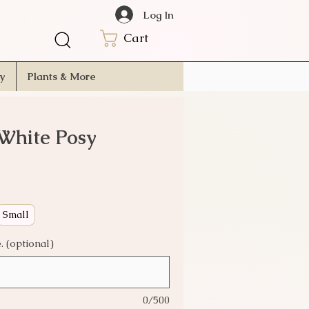
Log In
Cart
ry
Plants & More
White Posy
Small
 (optional)
0/500