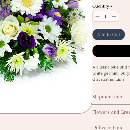
Quantity
*
Add to Cart
A classic blue and 
white germini, purpl
chrysanthemums.
Shipment info
Collect in shop - ca
Flowers and Gree
All flowers and gree
Next day Delivery £
Delivery Time
In the event of any 