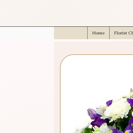
Home
Florist C