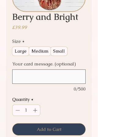
Berry and Bright
Price
£39.99
Size
*
Large
Medium
Small
Your card message. (optional)
0/500
Quantity
*
Add to Cart