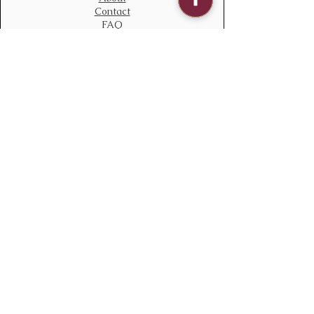
Contact
FAQ
Contact Us
bloomstudiouk@gmail.com
Mobile:
0775 611 2788
Address
Opening time:
Monday – Sunday
09:00 – 21:00
Delivery time
08:00 – 22:00
136 South Ealing Road,
Ealing,
London,
W5 4QJ
England
Policy
We accept all major payments methods
Terms & Conditions