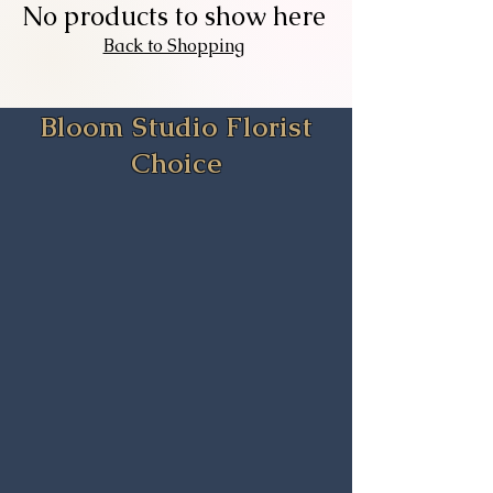
Add to Cart
Add to Cart
No products to show here
Back to Shopping
Bloom Studio Florist
Choice