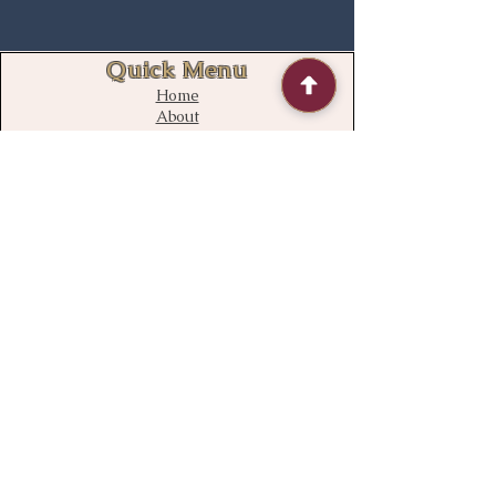
Quick Menu
Home
About
Contact
FAQ
Contact Us
bloomstudiouk@gmail.com
Mobile:
0775 611 2788
Address
Opening time:
Monday – Sunday
09:00 – 21:00
Delivery time
08:00 – 22:00
136 South Ealing Road,
Ealing,
London,