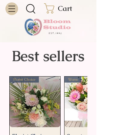
Cart
Best sellers
Florist Choice
Warm